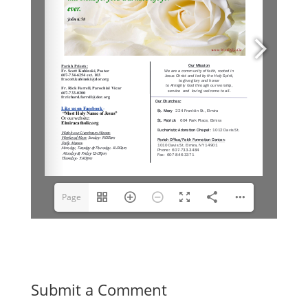
Page
1(1/6)
Submit a Comment