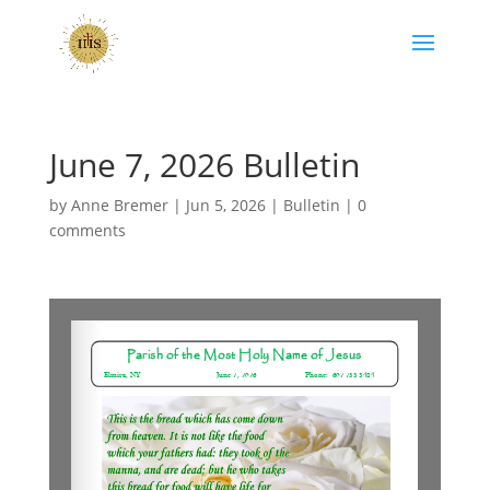
June 7, 2026 Bulletin
by
Anne Bremer
|
Jun 5, 2026
|
Bulletin
|
0
comments