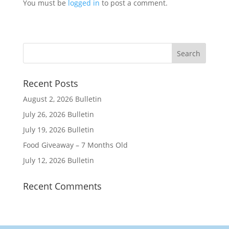
You must be
logged in
to post a comment.
Recent Posts
August 2, 2026 Bulletin
July 26, 2026 Bulletin
July 19, 2026 Bulletin
Food Giveaway – 7 Months Old
July 12, 2026 Bulletin
Recent Comments