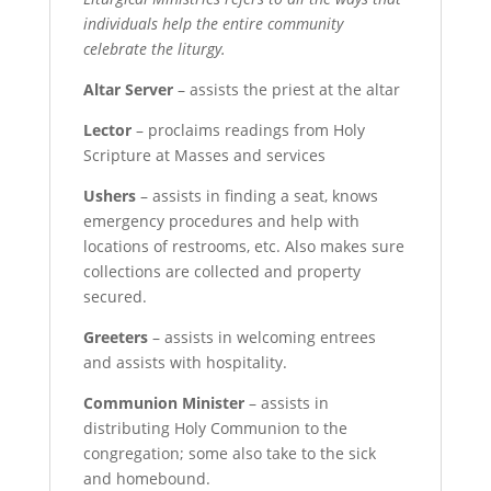
individuals help the entire community
celebrate the liturgy.
Altar Server
– assists the priest at the altar
Lector
– proclaims readings from Holy
Scripture at Masses and services
Ushers
– assists in finding a seat, knows
emergency procedures and help with
locations of restrooms, etc. Also makes sure
collections are collected and property
secured.
Greeters
– assists in welcoming entrees
and assists with hospitality.
Communion Minister
– assists in
distributing Holy Communion to the
congregation; some also take to the sick
and homebound.