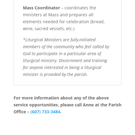
Mass Coordinator
– coordinates the
ministers at Mass and prepares all
elements needed for celebration (bread,
wine, sacred vessels, etc.)
*Liturgical Ministers are fully-initiated
members of the community who feel called by
God to participate in a particular area of
liturgical ministry. Discernment and training
for anyone interested in being a liturgical
minister is provided by the parish.
For more information about any of the above
service opportunities, please call Anne at the Parish
Office –
(607) 733-3484
.