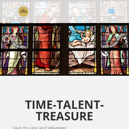
TIME-TALENT-
TREASURE
Give On-Line and Volunteer