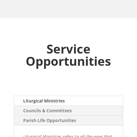
Service
Opportunities
Liturgical Ministries
Councils & Committees
Parish Life Opportunities
Liturgical Ministries refers to all the ways that