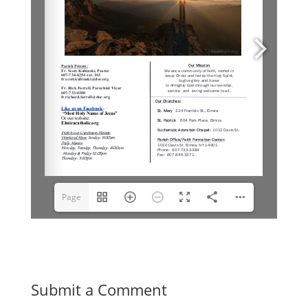
Page
1(1/6)
Submit a Comment