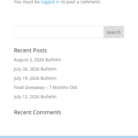
You must be
logged in
to post a comment.
Recent Posts
August 2, 2026 Bulletin
July 26, 2026 Bulletin
July 19, 2026 Bulletin
Food Giveaway – 7 Months Old
July 12, 2026 Bulletin
Recent Comments