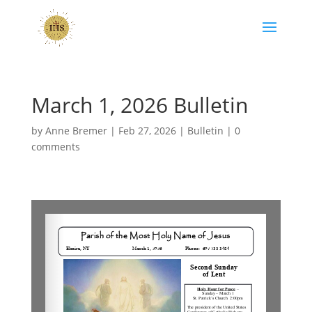
March 1, 2026 Bulletin
by
Anne Bremer
|
Feb 27, 2026
|
Bulletin
|
0
comments