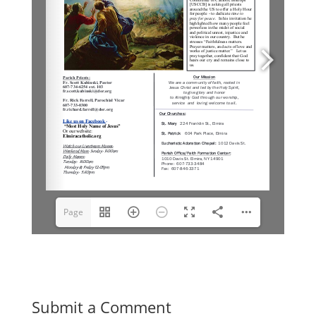
Page
1(1/6)
Submit a Comment