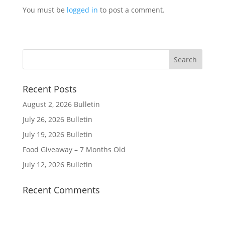
You must be
logged in
to post a comment.
Recent Posts
August 2, 2026 Bulletin
July 26, 2026 Bulletin
July 19, 2026 Bulletin
Food Giveaway – 7 Months Old
July 12, 2026 Bulletin
Recent Comments