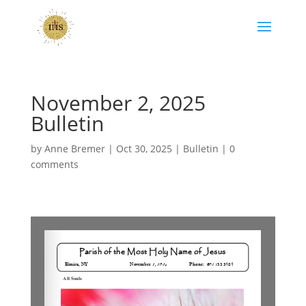
November 2, 2025
Bulletin
by
Anne Bremer
|
Oct 30, 2025
|
Bulletin
|
0
comments