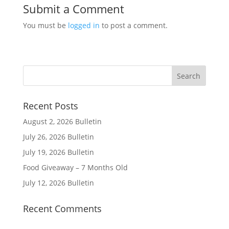
Submit a Comment
You must be
logged in
to post a comment.
Recent Posts
August 2, 2026 Bulletin
July 26, 2026 Bulletin
July 19, 2026 Bulletin
Food Giveaway – 7 Months Old
July 12, 2026 Bulletin
Recent Comments