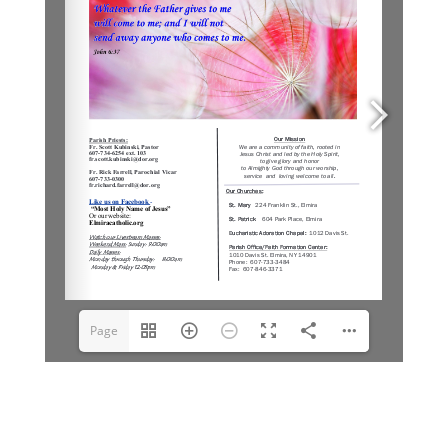
Page
1(1/6)