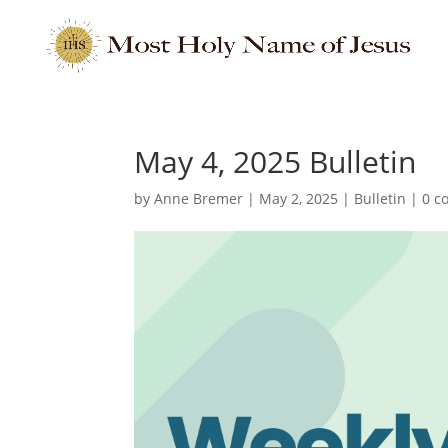
May 4, 2025 Bulletin
by
Anne Bremer
|
May 2, 2025
|
Bulletin
|
0 c