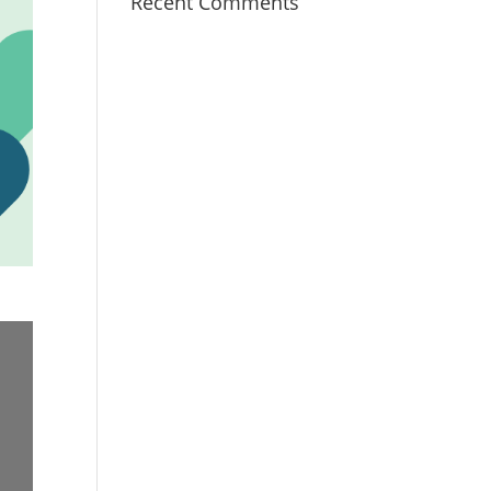
Recent Comments