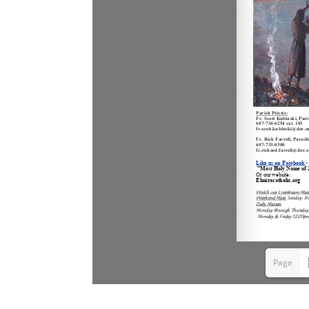
Page
1(1/6)