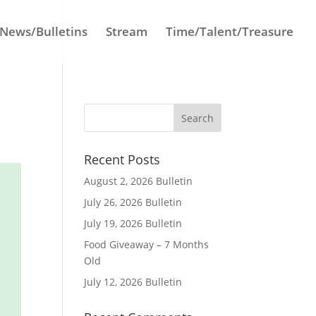
News/Bulletins
Stream
Time/Talent/Treasure
Recent Posts
August 2, 2026 Bulletin
July 26, 2026 Bulletin
July 19, 2026 Bulletin
Food Giveaway – 7 Months
Old
July 12, 2026 Bulletin