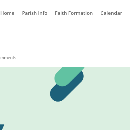
Home
Parish Info
Faith Formation
Calendar
omments