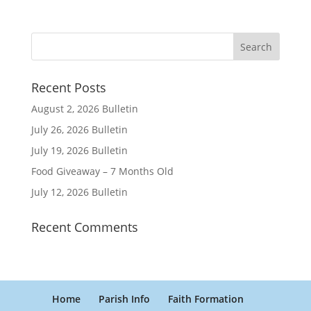
Recent Posts
August 2, 2026 Bulletin
July 26, 2026 Bulletin
July 19, 2026 Bulletin
Food Giveaway – 7 Months Old
July 12, 2026 Bulletin
Recent Comments
Home
Parish Info
Faith Formation