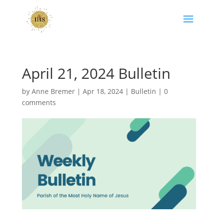
April 21, 2024 Bulletin
by
Anne Bremer
|
Apr 18, 2024
|
Bulletin
|
0
comments