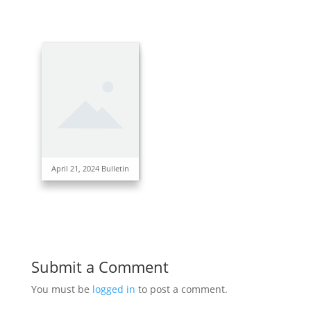
April 21, 2024 Bulletin
Submit a Comment
You must be
logged in
to post a comment.