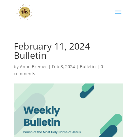
February 11, 2024
Bulletin
by
Anne Bremer
|
Feb 8, 2024
|
Bulletin
|
0
comments