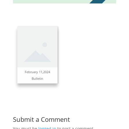
February 11,2024
Bulletin
Submit a Comment
You must be
logged in
to post a comment.