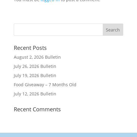
Recent Posts
August 2, 2026 Bulletin
July 26, 2026 Bulletin
July 19, 2026 Bulletin
Food Giveaway – 7 Months Old
July 12, 2026 Bulletin
Recent Comments