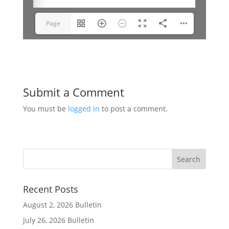
Page
1(1/10)
Submit a Comment
You must be
logged in
to post a comment.
Recent Posts
August 2, 2026 Bulletin
July 26, 2026 Bulletin