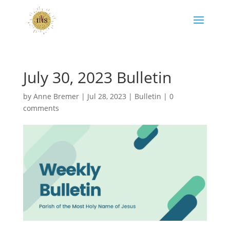
July 30, 2023 Bulletin
by
Anne Bremer
|
Jul 28, 2023
|
Bulletin
|
0
comments