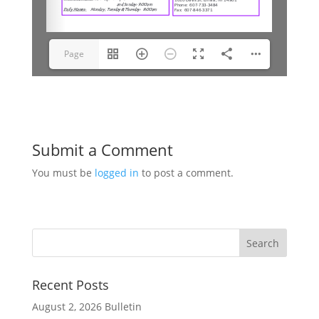
Page
1(1/10)
Submit a Comment
You must be
logged in
to post a comment.
Recent Posts
August 2, 2026 Bulletin