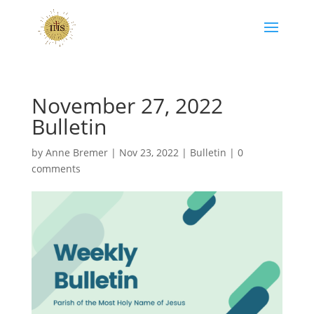
November 27, 2022
Bulletin
by
Anne Bremer
|
Nov 23, 2022
|
Bulletin
|
0
comments