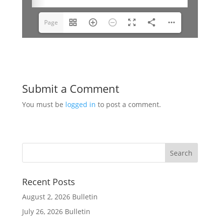
Page
1(1/9)
Submit a Comment
You must be
logged in
to post a comment.
Recent Posts
August 2, 2026 Bulletin
July 26, 2026 Bulletin