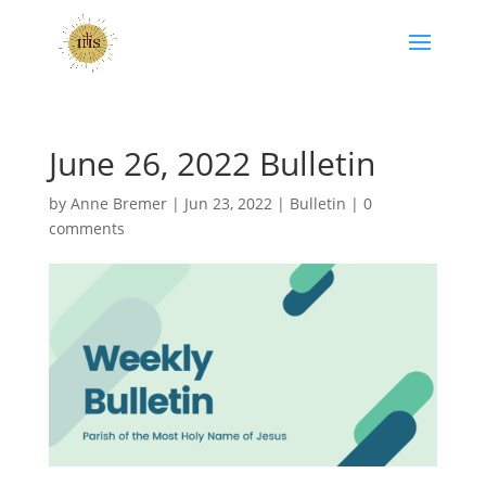
June 26, 2022 Bulletin
by
Anne Bremer
|
Jun 23, 2022
|
Bulletin
|
0
comments