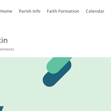
Home
Parish Info
Faith Formation
Calendar
tin
comments