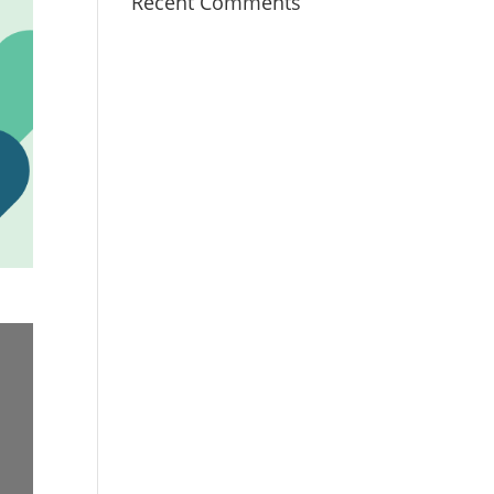
Recent Comments