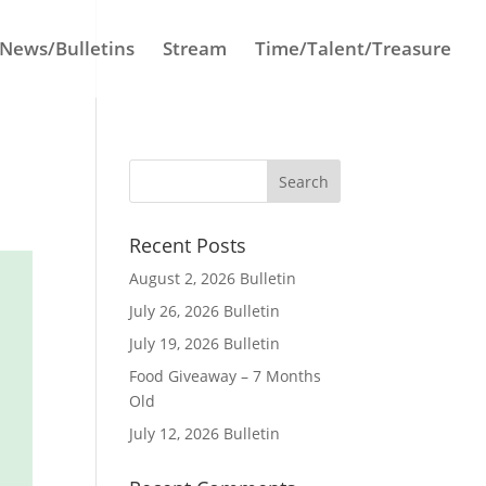
News/Bulletins
Stream
Time/Talent/Treasure
Recent Posts
August 2, 2026 Bulletin
July 26, 2026 Bulletin
July 19, 2026 Bulletin
Food Giveaway – 7 Months
Old
July 12, 2026 Bulletin