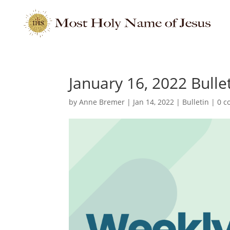
January 16, 2022 Bulle
by
Anne Bremer
|
Jan 14, 2022
|
Bulletin
|
0 