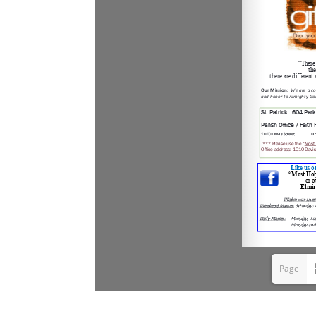
Page
1(1/9)