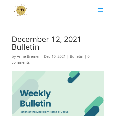
December 12, 2021
Bulletin
by
Anne Bremer
|
Dec 10, 2021
|
Bulletin
|
0
comments