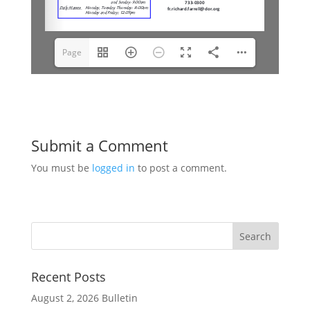
Page
1(1/9)
Submit a Comment
You must be
logged in
to post a comment.
Recent Posts
August 2, 2026 Bulletin